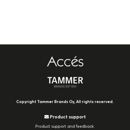
Copyright Tammer Brands Oy, All rights reserved.
Product support
Product support and feedback.